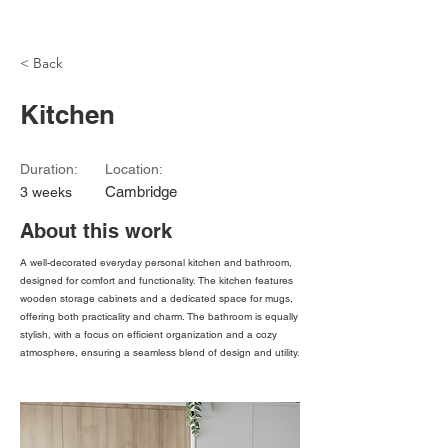
Modu
< Back
Kitchen
Duration:
Location:
Cambridge
3 weeks
About this work
A well-decorated everyday personal kitchen and bathroom,
designed for comfort and functionality. The kitchen features
wooden storage cabinets and a dedicated space for mugs,
offering both practicality and charm. The bathroom is equally
stylish, with a focus on efficient organization and a cozy
atmosphere, ensuring a seamless blend of design and utility.