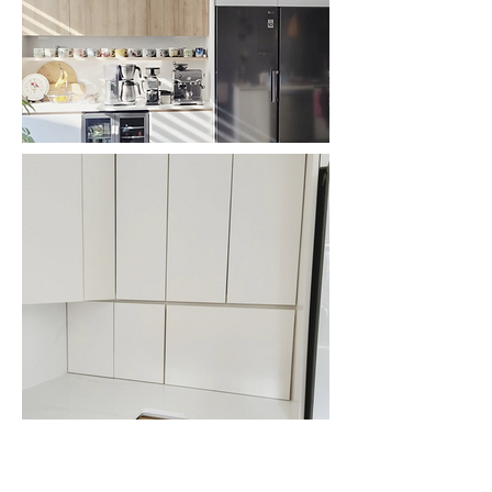
Previous
Next