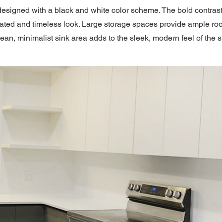
esigned with a black and white color scheme. The bold contras
cated and timeless look. Large storage spaces provide ample ro
lean, minimalist sink area adds to the sleek, modern feel of the 