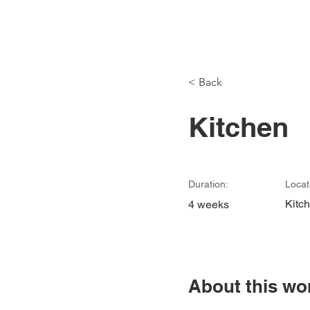
Modu
< Back
Kitchen
Duration:
Locat
Kitc
4 weeks
About this wo