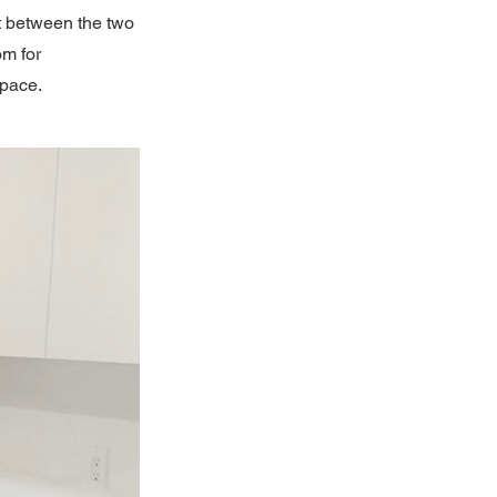
t between the two
om for
space.