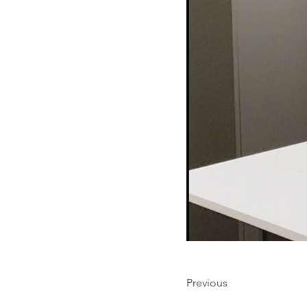
Previous