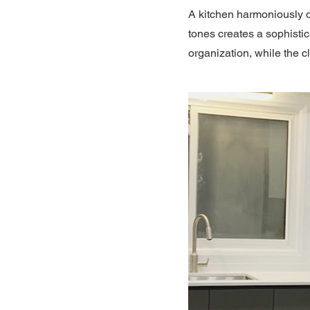
A kitchen harmoniously d
tones creates a sophisti
organization, while the c