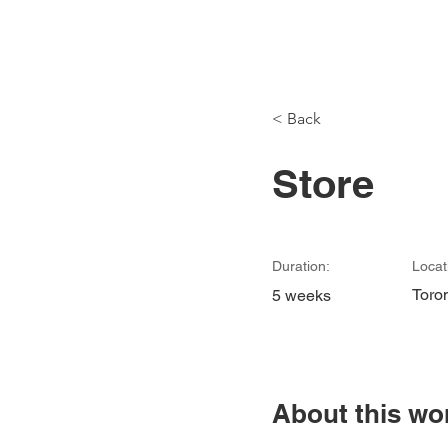
Modu
< Back
Store
Duration:
Locat
Toro
5 weeks
About this wo