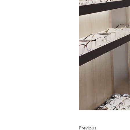
Previous