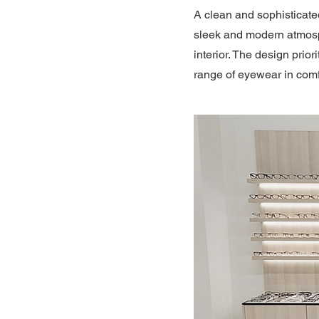
A clean and sophisticate
sleek and modern atmosph
interior. The design pri
range of eyewear in comf