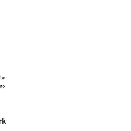
ion:
nto
rk