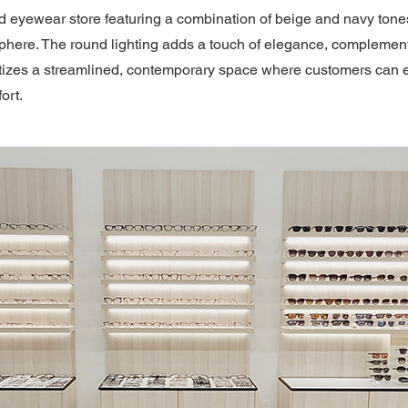
d eyewear store featuring a combination of beige and navy tones
ere. The round lighting adds a touch of elegance, complementi
oritizes a streamlined, contemporary space where customers can 
ort.