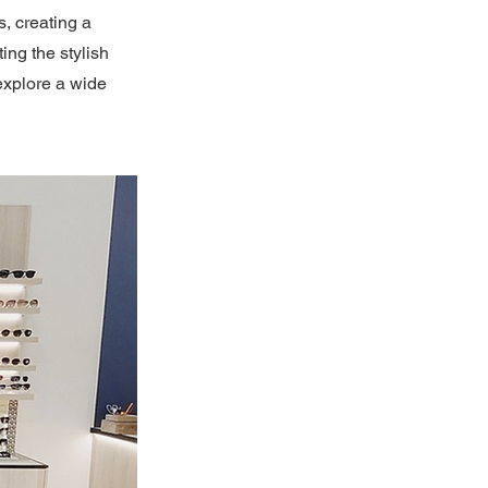
, creating a
ng the stylish
explore a wide